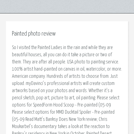
Painted photo review
So I visited the Painted Ladies in the rain and while they are
beautiful houses, all you can do it take a picture or two of
them. They are after all people. USA photo to painting service.
100% artist hand-painted on canvas in oil, watercolor, or more.
American company. Hundreds of artists to choose from. Just
upload. myDavinci's professional artists will create custom
artworks based on your photos and words. Whether it's a
pencil sketch, pop art, picture to art, oil painting. Please select
options for SpeedForm Hood Scoop - Pre-painted (05-09
Please select options for MMD Ducktail Spoiler - Pre-painted
(05-09 Read Matt's Banksy Does New York review; Chris
Moukarbel's documentary takes a look at the reaction to
Banksy's residency in New York in October. Painted Desert,