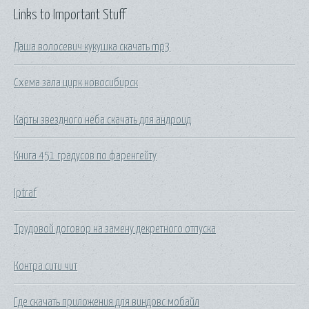
Links to Important Stuff
Даша волосевич кукушка скачать mp3
Схема зала цирк новосибирск
Карты звездного неба скачать для андроид
Книга 451 градусов по фаренгейту
Iptraf
Трудовой договор на замену декретного отпуска
Контра сити чит
Где скачать приложения для виндовс мобайл