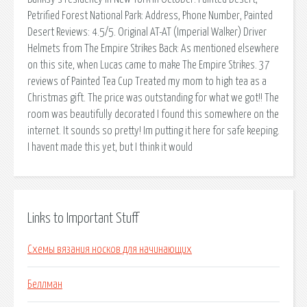
Petrified Forest National Park: Address, Phone Number, Painted
Desert Reviews: 4.5/5. Original AT-AT (Imperial Walker) Driver
Helmets from The Empire Strikes Back: As mentioned elsewhere
on this site, when Lucas came to make The Empire Strikes. 37
reviews of Painted Tea Cup Treated my mom to high tea as a
Christmas gift. The price was outstanding for what we got!! The
room was beautifully decorated I found this somewhere on the
internet. It sounds so pretty! Im putting it here for safe keeping.
I havent made this yet, but I think it would
Links to Important Stuff
Схемы вязания носков для начинающих
Беллман