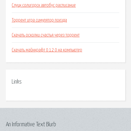
Слуцк солигорск автобус расписание
Торрент игра симулятор поезда
Скачать осколки счастья через торрент
Скачать майнкрафт 0 12 0 на компьютер
Links
An Informative Text Blurb