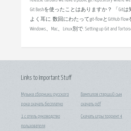
release tarballs we have a public git repository whe
Git Bashを使ったことはありますか？ 「G
よく耳に. 数回にわたってgit-flowとGitHub
Windows、Mac、Linux別で. Setting up Git and TortoiseGit
Links to Important Stuff
Музыка сборники русского
Вампилов старший сын
рока скачать бесплатно
скачать pdf
1 с отель руководство
Скачать игры торрент 4
пользователя