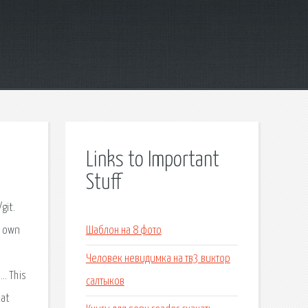
Links to Important
Stuff
git.
r own
Шаблон на 8 фото
Человек невидимка на тв3 виктор
…. This
салтыков
hat