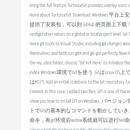
bring the full feature TortoiseGit provides overlay icons
more about TortoiseGit. Download. Win
提供了安装包，可以到 GitHub 的页面上下载. The git config co
configuration values on a global or local project level. G
more git tools to Visual Studio, including git changes win
themselves and both run gitk and git-gui perfectly. Now how
the my_idea folder, choose “Git Init Here” to initialize 
index Windows環境でGitを使う. Gitは
はMSYS. Add an initial codebase to the Git repository. Copy
Commit; In this case, I added two files. GIT is one of the m
show you how to install GIT on Wi
トでGitの基本的なコマンドを動かしていきます。
命令，有git环境后widow系统就可以进行hell命令操作，就可以添加