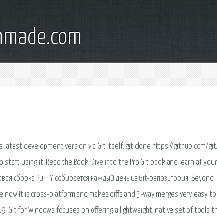
onmade.com
he latest development version via Git itself: git clone https://github.com/git/
start using it. Read the Book. Dive into the Pro Git book and learn at you
овая сборка PuTTY собирается каждый день из Git-репозитория. Beyond
e now It is cross-platform and makes diffs and 3-way merges very easy to
Git for Windows focuses on offering a lightweight, native set of tools t