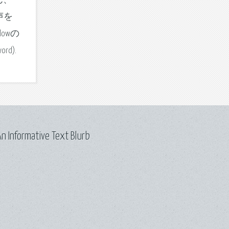
なさん、
声を
lowの
ord).
n Informative Text Blurb