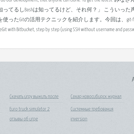
re we do our development, that anyone can clone. To get the latest. み
itは知ってるしBashは知ってるけど、それ何？」 こういった
 Flowを使ったGitの活用テクニックを紹介します。今回は、git-f
 with Bitbucket, step by step (using SSH without username and passw
A
Скачать игру выжить после
Сахар новосибирск журнал
Euro truck simulator 2
Системные требования
отзывы об игре
inversion