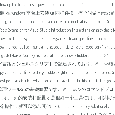
 showing the file status, a powerful context menu for Git and much more! L
dows 平台上安装. 在 Windows 平台上安装 Git 同样轻松，有个叫做 msysGi
mmand is a convenience function that is used to set Git
it Tools Extension for Visual Studio Introduction This extension provides a 
dow. I've tried msysGit and Git on Cygwin. Both work just fine in and of
 the heck do I configure a mergetool. Initializing the repository Right clic
the git database: You may notice that there is now a hidden. Home on 246net
Linux OS上でC言語とシェルスクリプトで記述されており、Windows
 your source files to the git folder. Right click on the folder and select Gi
ost popular distributed version control available. In this tutorial I am goin
ndows. バージョン管理ツールGitの基礎練習です。 Windows XPのコマンド
. git的安装和配置,git是很好一个工具使用，可以执行li
其他liux. Clone Git Repository. Additionally to t