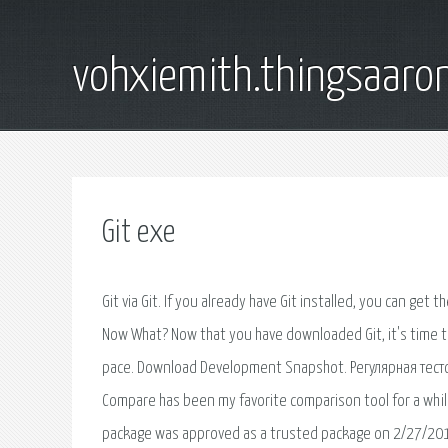
vohxiemith.thingsaar
Git exe
Git via Git. If you already have Git installed, you can get t
Now What? Now that you have downloaded Git, it's time to 
pace. Download Development Snapshot. Регулярная тест
Compare has been my favorite comparison tool for a whil
package was approved as a trusted package on 2/27/2019. 