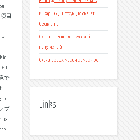
Книги для sony reader скачать
earn
Инкар 16ц инструкция скачать
t 的项目
бесплатно
Скачать песни рок русский
few
популярный
k in
Скачать эрих мария ремарк pdf
 Git
環境で
t
g to
Links
プロンプ
ux
he